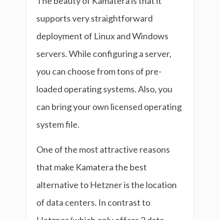
The beauty of Kamatera is that it
supports very straightforward
deployment of Linux and Windows
servers. While configuring a server,
you can choose from tons of pre-
loaded operating systems. Also, you
can bring your own licensed operating
system file.
One of the most attractive reasons
that make Kamatera the best
alternative to Hetzner is the location
of data centers. In contrast to