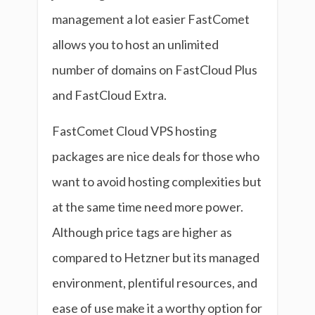
management a lot easier FastComet
allows you to host an unlimited
number of domains on FastCloud Plus
and FastCloud Extra.
FastComet Cloud VPS hosting
packages are nice deals for those who
want to avoid hosting complexities but
at the same time need more power.
Although price tags are higher as
compared to Hetzner but its managed
environment, plentiful resources, and
ease of use make it a worthy option for