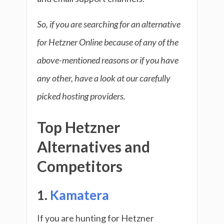
So, if you are searching for an alternative
for Hetzner Online because of any of the
above-mentioned reasons or if you have
any other, have a look at our carefully
picked hosting providers.
Top Hetzner
Alternatives and
Competitors
1.
Kamatera
If you are hunting for Hetzner