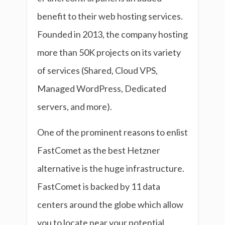
benefit to their web hosting services.
Founded in 2013, the company hosting
more than 50K projects on its variety
of services (Shared, Cloud VPS,
Managed WordPress, Dedicated
servers, and more).
One of the prominent reasons to enlist
FastComet as the best Hetzner
alternative is the huge infrastructure.
FastComet is backed by 11 data
centers around the globe which allow
you to locate near your potential