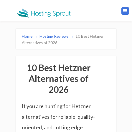
Home
→
Hosting Reviews
→
10 Best Hetzner
Alternatives of 2026
10 Best Hetzner
Alternatives of
2026
If you are hunting for Hetzner
alternatives for reliable, quality-
oriented, and cutting edge