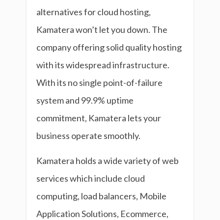
alternatives for cloud hosting,
Kamatera won’t let you down. The
company offering solid quality hosting
with its widespread infrastructure.
With its no single point-of-failure
system and 99.9% uptime
commitment, Kamatera lets your
business operate smoothly.
Kamatera holds a wide variety of web
services which include cloud
computing, load balancers, Mobile
Application Solutions, Ecommerce,