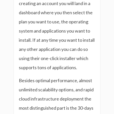
creating an account you will land in a
dashboard where you then select the
plan you want to use, the operating
system and applications you want to
install. If at any time you want to install
any other application you can do so
using their one-click installer which
supports tons of applications.
Besides optimal performance, almost
unlimited scalability options, and rapid
cloud infrastructure deployment the
most distinguished part is the 30-days