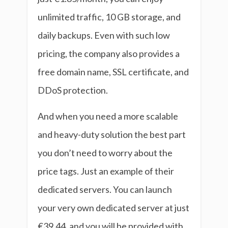
unlimited traffic, 10 GB storage, and
daily backups. Even with such low
pricing, the company also provides a
free domain name, SSL certificate, and
DDoS protection.
And when you need a more scalable
and heavy-duty solution the best part
you don’t need to worry about the
price tags. Just an example of their
dedicated servers. You can launch
your very own dedicated server at just
€39.44, and you will be provided with