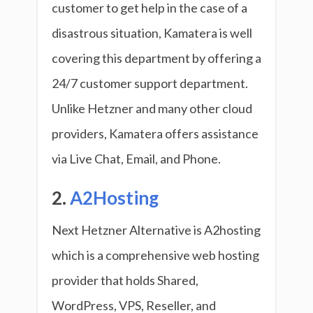
customer to get help in the case of a
disastrous situation, Kamatera is well
covering this department by offering a
24/7 customer support department.
Unlike Hetzner and many other cloud
providers, Kamatera offers assistance
via Live Chat, Email, and Phone.
2.
A2Hosting
Next Hetzner Alternative is A2hosting
which is a comprehensive web hosting
provider that holds Shared,
WordPress, VPS, Reseller, and