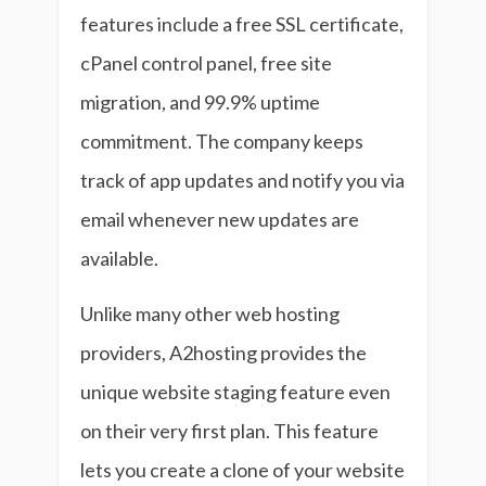
features include a free SSL certificate,
cPanel control panel, free site
migration, and 99.9% uptime
commitment. The company keeps
track of app updates and notify you via
email whenever new updates are
available.
Unlike many other web hosting
providers, A2hosting provides the
unique website staging feature even
on their very first plan. This feature
lets you create a clone of your website