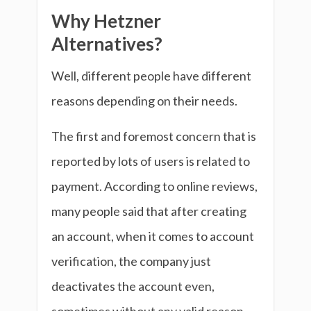
Why Hetzner
Alternatives?
Well, different people have different
reasons depending on their needs.
The first and foremost concern that is
reported by lots of users is related to
payment. According to online reviews,
many people said that after creating
an account, when it comes to account
verification, the company just
deactivates the account even,