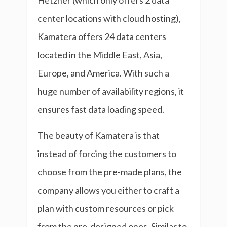
Hetzner (which only offers 2 data
center locations with cloud hosting),
Kamatera offers 24 data centers
located in the Middle East, Asia,
Europe, and America. With such a
huge number of availability regions, it
ensures fast data loading speed.
The beauty of Kamatera is that
instead of forcing the customers to
choose from the pre-made plans, the
company allows you either to craft a
plan with custom resources or pick
from the pre-designed ones. Similar to