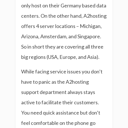
only host on their Germany based data
centers. On the other hand, A2hosting
offers 4 server locations – Michigan,
Arizona, Amsterdam, and Singapore.
So in short they are covering all three
big regions (USA, Europe, and Asia).
While facing service issues you don’t
have to panic as the A2hosting
support department always stays
active to facilitate their customers.
You need quick assistance but don’t
feel comfortable on the phone go