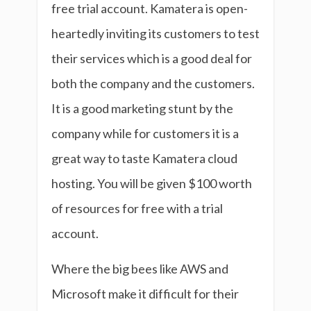
free trial account. Kamatera is open-
heartedly inviting its customers to test
their services which is a good deal for
both the company and the customers.
It is a good marketing stunt by the
company while for customers it is a
great way to taste Kamatera cloud
hosting. You will be given $100 worth
of resources for free with a trial
account.
Where the big bees like AWS and
Microsoft make it difficult for their