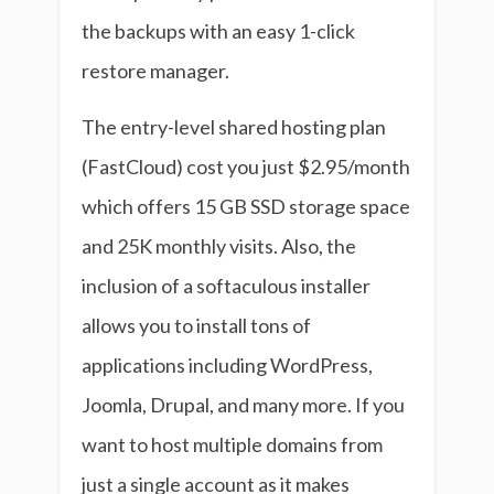
the backups with an easy 1-click
restore manager.
The entry-level shared hosting plan
(FastCloud) cost you just $2.95/month
which offers 15 GB SSD storage space
and 25K monthly visits. Also, the
inclusion of a softaculous installer
allows you to install tons of
applications including WordPress,
Joomla, Drupal, and many more. If you
want to host multiple domains from
just a single account as it makes