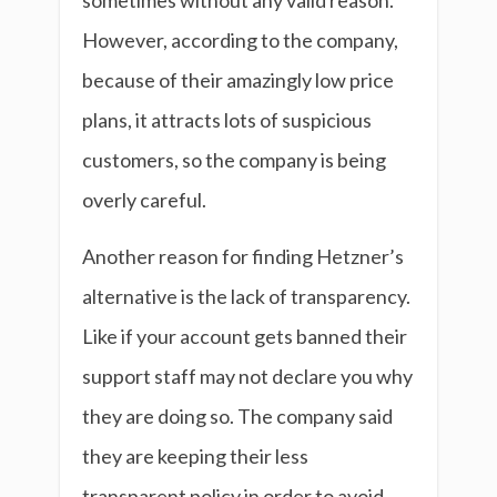
sometimes without any valid reason.
However, according to the company,
because of their amazingly low price
plans, it attracts lots of suspicious
customers, so the company is being
overly careful.
Another reason for finding Hetzner’s
alternative is the lack of transparency.
Like if your account gets banned their
support staff may not declare you why
they are doing so. The company said
they are keeping their less
transparent policy in order to avoid