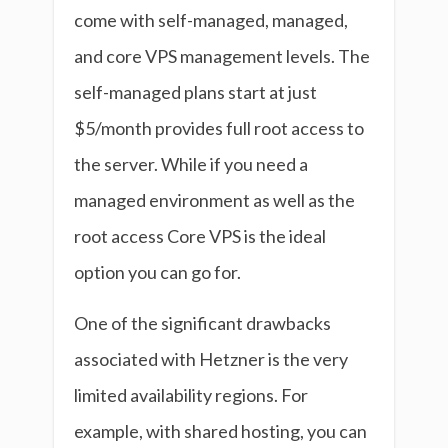
come with self-managed, managed,
and core VPS management levels. The
self-managed plans start at just
$5/month provides full root access to
the server. While if you need a
managed environment as well as the
root access Core VPS is the ideal
option you can go for.
One of the significant drawbacks
associated with Hetzner is the very
limited availability regions. For
example, with shared hosting, you can