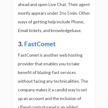
ahead and open Live Chat. Their agent
mostly appears under 3 to 5 min. Other
ways of getting help include Phone,
Email tickets, and knowledgebase.
3.
FastComet
FastComet is another web hosting
provider that enables you to take
benefit of blazing-fast services
without facing any technicalities. The
company makes it a candid way to set
up an account and the inclusion of
cPanel control panel is an added