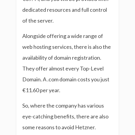
dedicated resources and full control
of the server.
Alongside offering a wide range of
web hosting services, there is also the
availability of domain registration.
They offer almost every Top-Level
Domain. A .com domain costs you just
€11.60 per year.
So, where the company has various
eye-catching benefits, there are also
some reasons to avoid Hetzner.