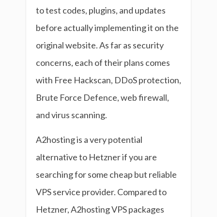
to test codes, plugins, and updates
before actually implementing it on the
original website. As far as security
concerns, each of their plans comes
with Free Hackscan, DDoS protection,
Brute Force Defence, web firewall,
and virus scanning.
A2hosting is a very potential
alternative to Hetzner if you are
searching for some cheap but reliable
VPS service provider. Compared to
Hetzner, A2hosting VPS packages