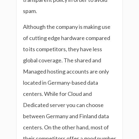
spam.
Although the company is making use
of cutting edge hardware compared
to its competitors, they have less
global coverage. The shared and
Managed hosting accounts are only
located in Germany-based data
centers. While for Cloud and
Dedicated server you can choose
between Germany and Finland data
centers. On the other hand, most of
their competitors offer a good number