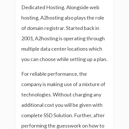
Dedicated Hosting. Alongside web
hosting, A2hosting also plays the role
of domain registrar. Started back in
2001, A2hosting is operating through
multiple data center locations which
you can choose while setting up a plan.
For reliable performance, the
company is making use of a mixture of
technologies. Without charging any
additional cost you will be given with
complete SSD Solution. Further, after
performing the guesswork on how to