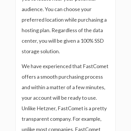
audience. You can choose your
preferred location while purchasing a
hosting plan. Regardless of the data
center, you will be given a 100% SSD
storage solution.
We have experienced that FastComet
offers a smooth purchasing process
and within a matter of a few minutes,
your account will be ready to use.
Unlike Hetzner, FastComet is a pretty
transparent company. For example,
unlike most companies, FastComet