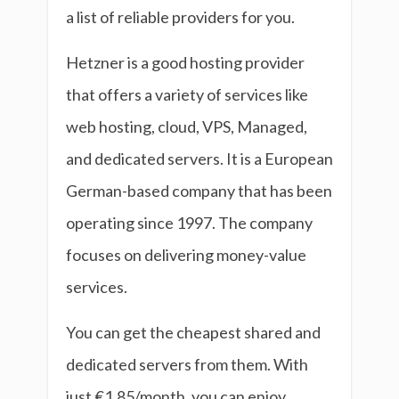
a list of reliable providers for you.
Hetzner is a good hosting provider
that offers a variety of services like
web hosting, cloud, VPS, Managed,
and dedicated servers. It is a European
German-based company that has been
operating since 1997. The company
focuses on delivering money-value
services.
You can get the cheapest shared and
dedicated servers from them. With
just €1.85/month, you can enjoy