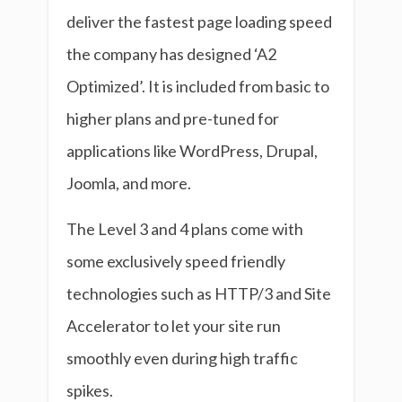
deliver the fastest page loading speed
the company has designed ‘A2
Optimized’. It is included from basic to
higher plans and pre-tuned for
applications like WordPress, Drupal,
Joomla, and more.
The Level 3 and 4 plans come with
some exclusively speed friendly
technologies such as HTTP/3 and Site
Accelerator to let your site run
smoothly even during high traffic
spikes.