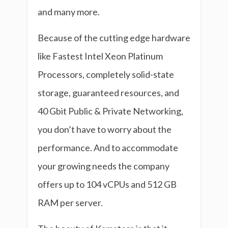
and many more.
Because of the cutting edge hardware
like Fastest Intel Xeon Platinum
Processors, completely solid-state
storage, guaranteed resources, and
40 Gbit Public & Private Networking,
you don’t have to worry about the
performance. And to accommodate
your growing needs the company
offers up to 104 vCPUs and 512 GB
RAM per server.