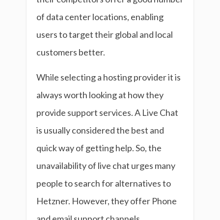
of data center locations, enabling
users to target their global and local
customers better.
While selecting a hosting provider it is
always worth looking at how they
provide support services. A Live Chat
is usually considered the best and
quick way of getting help. So, the
unavailability of live chat urges many
people to search for alternatives to
Hetzner. However, they offer Phone
and email support channels.