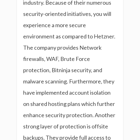
industry. Because of their numerous
security-oriented initiatives, you will
experience a more secure
environment as compared to Hetzner.
The company provides Network
firewalls, WAF, Brute Force
protection, Bitninja security, and
malware scanning. Furthermore, they
have implemented account isolation
on shared hosting plans which further
enhance security protection. Another
strong layer of protection is offsite
backups. They provide full access to