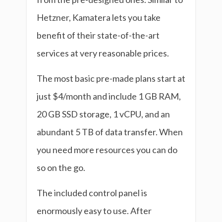
Hetzner, Kamatera lets you take
benefit of their state-of-the-art
services at very reasonable prices.
The most basic pre-made plans start at
just $4/month and include 1 GB RAM,
20 GB SSD storage, 1 vCPU, and an
abundant 5 TB of data transfer. When
you need more resources you can do
so on the go.
The included control panel is
enormously easy to use. After