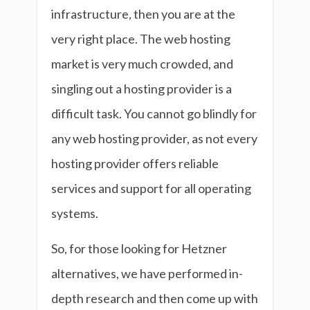
infrastructure, then you are at the
very right place. The web hosting
market is very much crowded, and
singling out a hosting provider is a
difficult task. You cannot go blindly for
any web hosting provider, as not every
hosting provider offers reliable
services and support for all operating
systems.
So, for those looking for Hetzner
alternatives, we have performed in-
depth research and then come up with