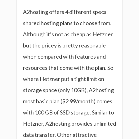
A2hosting offers 4 different specs
shared hosting plans to choose from.
Although it’s not as cheap as Hetzner
but the pricey is pretty reasonable
when compared with features and
resources that come with the plan. So
where Hetzner put a tight limit on
storage space (only 10GB), A2hosting
most basic plan ($2.99/month) comes
with 100 GB of SSD storage. Similar to
Hetzner, A2hosting provides unlimited
data transfer. Other attractive