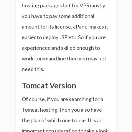
hosting packages but for VPS mostly
you have to pay some additional
amount for its license. cPanel makes it
easier to deploy JSP etc. So if you are
experienced and skilled enough to
work command line then you may not
need this.
Tomcat Version
Of course, if you are searching for a
Tomcat hosting, then you also have
the plan of which one to use. It is an
important consideration to take a look