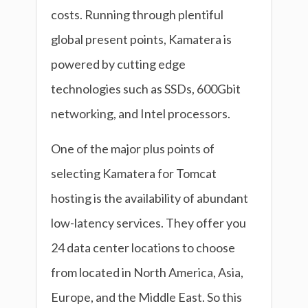
costs. Running through plentiful
global present points, Kamatera is
powered by cutting edge
technologies such as SSDs, 600Gbit
networking, and Intel processors.
One of the major plus points of
selecting Kamatera for Tomcat
hosting is the availability of abundant
low-latency services. They offer you
24 data center locations to choose
from located in North America, Asia,
Europe, and the Middle East. So this