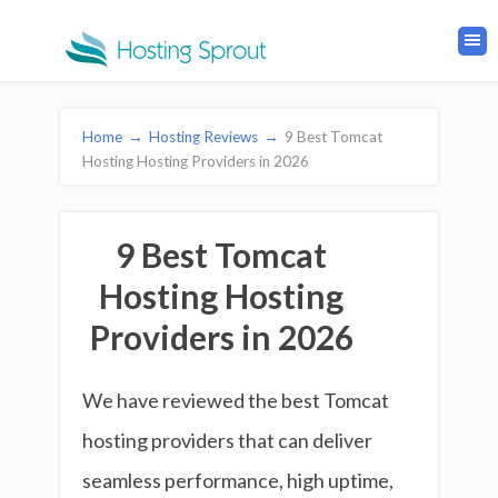
Home
→
Hosting Reviews
→
9 Best Tomcat
Hosting Hosting Providers in 2026
9 Best Tomcat
Hosting Hosting
Providers in 2026
We have reviewed the best Tomcat
hosting providers that can deliver
seamless performance, high uptime,