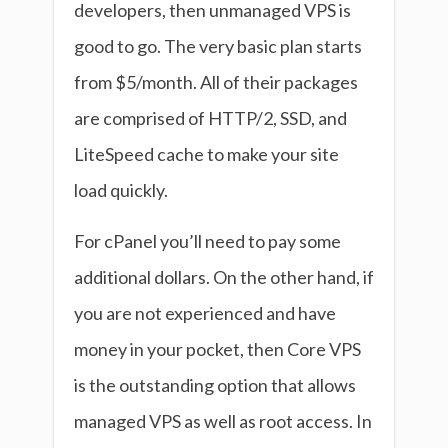
developers, then unmanaged VPS is
good to go. The very basic plan starts
from $5/month. All of their packages
are comprised of HTTP/2, SSD, and
LiteSpeed cache to make your site
load quickly.
For cPanel you’ll need to pay some
additional dollars. On the other hand, if
you are not experienced and have
money in your pocket, then Core VPS
is the outstanding option that allows
managed VPS as well as root access. In