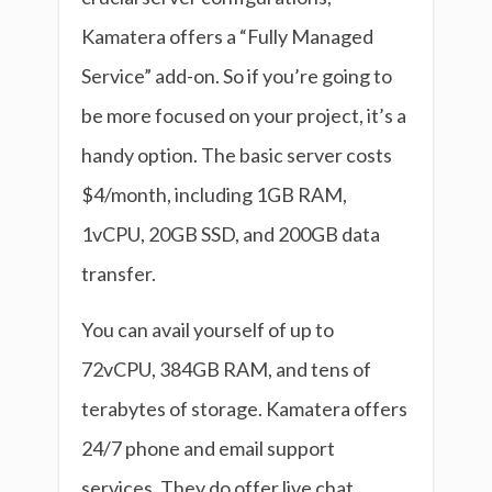
Kamatera offers a “Fully Managed
Service” add-on. So if you’re going to
be more focused on your project, it’s a
handy option. The basic server costs
$4/month, including 1GB RAM,
1vCPU, 20GB SSD, and 200GB data
transfer.
You can avail yourself of up to
72vCPU, 384GB RAM, and tens of
terabytes of storage. Kamatera offers
24/7 phone and email support
services. They do offer live chat