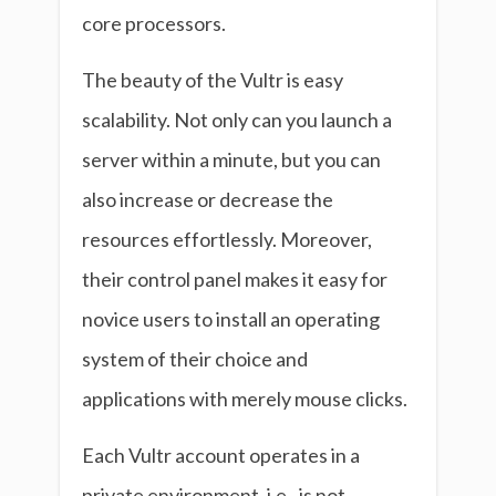
core processors.
The beauty of the Vultr is easy
scalability. Not only can you launch a
server within a minute, but you can
also increase or decrease the
resources effortlessly. Moreover,
their control panel makes it easy for
novice users to install an operating
system of their choice and
applications with merely mouse clicks.
Each Vultr account operates in a
private environment, i.e., is not