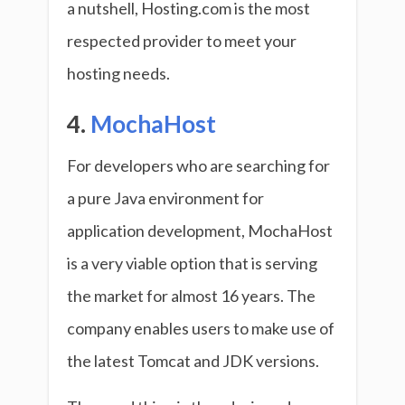
a nutshell, Hosting.com is the most
respected provider to meet your
hosting needs.
4.
MochaHost
For developers who are searching for
a pure Java environment for
application development, MochaHost
is a very viable option that is serving
the market for almost 16 years. The
company enables users to make use of
the latest Tomcat and JDK versions.