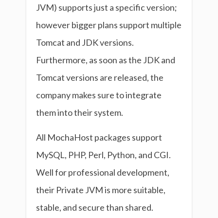
JVM) supports just a specific version;
however bigger plans support multiple
Tomcat and JDK versions.
Furthermore, as soon as the JDK and
Tomcat versions are released, the
company makes sure to integrate
them into their system.
All MochaHost packages support
MySQL, PHP, Perl, Python, and CGI.
Well for professional development,
their Private JVM is more suitable,
stable, and secure than shared.