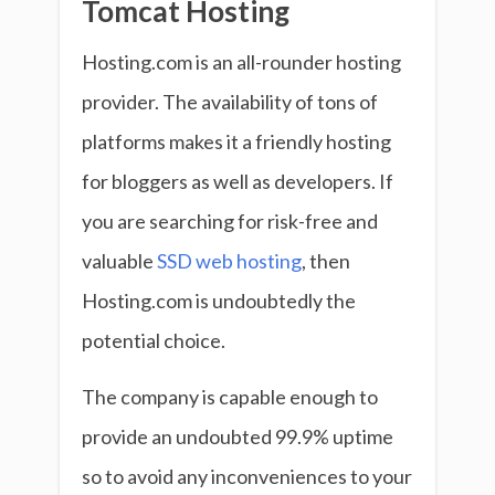
Tomcat Hosting
Hosting.com is an all-rounder hosting
provider. The availability of tons of
platforms makes it a friendly hosting
for bloggers as well as developers. If
you are searching for risk-free and
valuable
SSD web hosting
, then
Hosting.com is undoubtedly the
potential choice.
The company is capable enough to
provide an undoubted 99.9% uptime
so to avoid any inconveniences to your