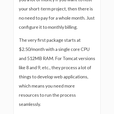
your short-term project, then there is
no need to pay for a whole month. Just
configure it to monthly billing.
The very first package starts at
$2.50/month with a single core CPU
and 512MB RAM. For Tomcat versions
like 8 and 9, etc., they process a lot of
things to develop web applications,
which means you need more
resources to run the process
seamlessly.