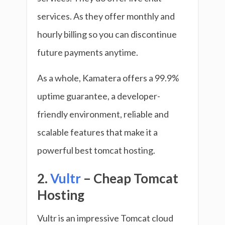
services. As they offer monthly and
hourly billing so you can discontinue
future payments anytime.
As a whole, Kamatera offers a 99.9%
uptime guarantee, a developer-
friendly environment, reliable and
scalable features that make it a
powerful best tomcat hosting.
2.
Vultr
– Cheap Tomcat
Hosting
Vultr is an impressive Tomcat cloud