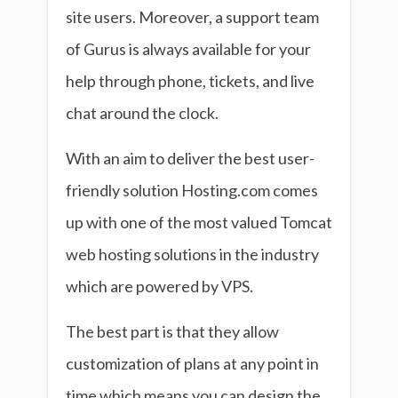
site users. Moreover, a support team
of Gurus is always available for your
help through phone, tickets, and live
chat around the clock.
With an aim to deliver the best user-
friendly solution Hosting.com comes
up with one of the most valued Tomcat
web hosting solutions in the industry
which are powered by VPS.
The best part is that they allow
customization of plans at any point in
time which means you can design the