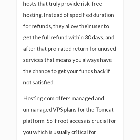
hosts that truly provide risk-free
hosting. Instead of specified duration
for refunds, they allow their user to
get the full refund within 30 days, and
after that pro-rated return for unused
services that means you always have
the chance to get your funds back if
not satisfied.
Hosting.com offers managed and
unmanaged VPS plans for the Tomcat
platform. So if root access is crucial for
you which is usually critical for