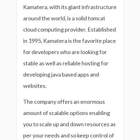
Kamatera, with its giant infrastructure
around the world, is a solid tomcat
cloud computing provider. Established
in 1995, Kamatera is the favorite place
for developers who are looking for
stable as well as reliable hosting for
developing java based apps and
websites.
The company offers an enormous
amount of scalable options enabling
you to scale up and down resources as
per your needs and so keep control of