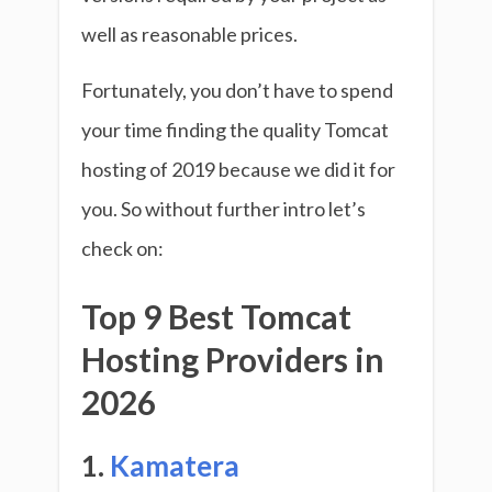
well as reasonable prices.
Fortunately, you don’t have to spend
your time finding the quality Tomcat
hosting of 2019 because we did it for
you. So without further intro let’s
check on:
Top 9 Best Tomcat
Hosting Providers in
2026
1.
Kamatera