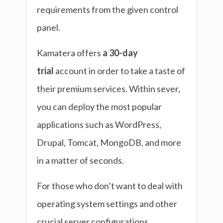
requirements from the given control
panel.
Kamatera offers
a 30-day
trial
account in order to take a taste of
their premium services. Within sever,
you can deploy the most popular
applications such as WordPress,
Drupal, Tomcat, MongoDB, and more
in a matter of seconds.
For those who don’t want to deal with
operating system settings and other
crucial server configurations,