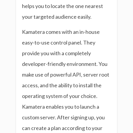
helps you to locate the one nearest
your targeted audience easily.
Kamatera comes with an in-house
easy-to-use control panel. They
provide you with a completely
developer-friendly environment. You
make use of powerful API, server root
access, and the ability to install the
operating system of your choice.
Kamatera enables you to launch a
custom server. After signing up, you
can create a plan according to your