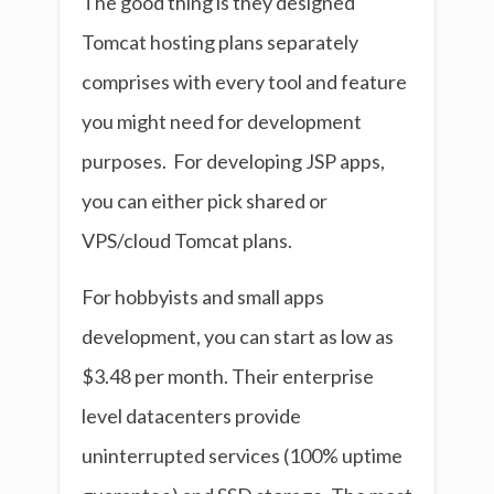
The good thing is they designed
Tomcat hosting plans separately
comprises with every tool and feature
you might need for development
purposes. For developing JSP apps,
you can either pick shared or
VPS/cloud Tomcat plans.
For hobbyists and small apps
development, you can start as low as
$3.48 per month. Their enterprise
level datacenters provide
uninterrupted services (100% uptime