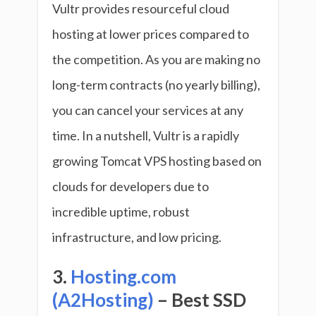
Vultr provides resourceful cloud
hosting at lower prices compared to
the competition. As you are making no
long-term contracts (no yearly billing),
you can cancel your services at any
time. In a nutshell, Vultr is a rapidly
growing Tomcat VPS hosting based on
clouds for developers due to
incredible uptime, robust
infrastructure, and low pricing.
3.
Hosting.com
(A2Hosting)
– Best SSD