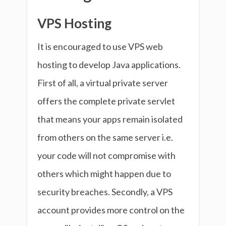
VPS Hosting
It is encouraged to use VPS web
hosting to develop Java applications.
First of all, a virtual private server
offers the complete private servlet
that means your apps remain isolated
from others on the same server i.e.
your code will not compromise with
others which might happen due to
security breaches. Secondly, a VPS
account provides more control on the