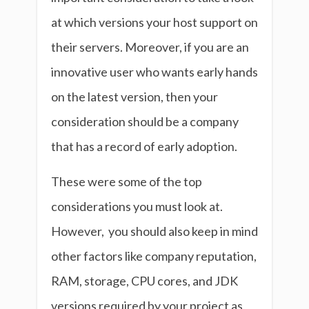
at which versions your host support on
their servers. Moreover, if you are an
innovative user who wants early hands
on the latest version, then your
consideration should be a company
that has a record of early adoption.
These were some of the top
considerations you must look at.
However, you should also keep in mind
other factors like company reputation,
RAM, storage, CPU cores, and JDK
versions required by your project as