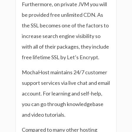
Furthermore, on private JVM you will
be provided free unlimited CDN. As
the SSL becomes one of the factors to
increase search engine visibility so
with all of their packages, they include
free lifetime SSL by Let’s Encrypt.
MochaHost maintains 24/7 customer
support services via live chat and email
account. For learning and self-help,
you can go through knowledgebase
and video tutorials.
Compared to many other hosting