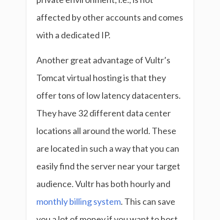
affected by other accounts and comes
with a dedicated IP.
Another great advantage of Vultr’s
Tomcat virtual hosting is that they
offer tons of low latency datacenters.
They have 32 different data center
locations all around the world. These
are located in such a way that you can
easily find the server near your target
audience. Vultr has both hourly and
monthly billing system
. This can save
you a lot of money if you want to host