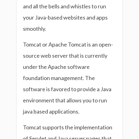
and all the bells and whistles to run
your Java-based websites and apps
smoothly.
Tomcat or Apache Tomcat is an open-
source web server that is currently
under the Apache software
foundation management. The
software is favored to provide a Java
environment that allows you to run
java based applications.
Tomcat supports the implementation
of Servlet and Java server pages that