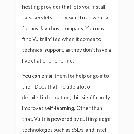
hosting provider that lets you install
Java servlets freely, which is essential
for any Java host company. You may
find Vultr limited when it comes to
technical support, as they don’t have a
live chat or phone line.
You can email them for help or go into
their Docs that include a lot of
detailed information; this significantly
improves self-learning. Other than
that, Vultr is powered by cutting-edge
technologies such as SSDs, and Intel