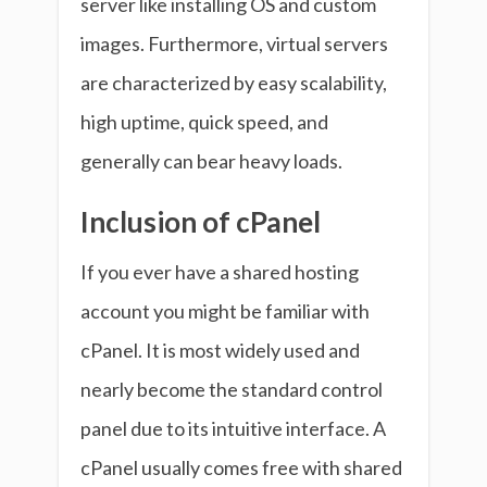
server like installing OS and custom
images. Furthermore, virtual servers
are characterized by easy scalability,
high uptime, quick speed, and
generally can bear heavy loads.
Inclusion of cPanel
If you ever have a shared hosting
account you might be familiar with
cPanel. It is most widely used and
nearly become the standard control
panel due to its intuitive interface. A
cPanel usually comes free with shared