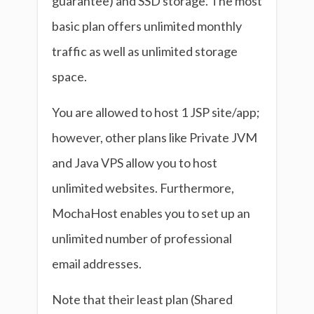
guarantee) and SSD storage. The most
basic plan offers unlimited monthly
traffic as well as unlimited storage
space.
You are allowed to host 1 JSP site/app;
however, other plans like Private JVM
and Java VPS allow you to host
unlimited websites. Furthermore,
MochaHost enables you to set up an
unlimited number of professional
email addresses.
Note that their least plan (Shared