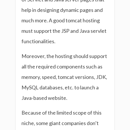
help in designing dynamic pages and
much more. A good tomcat hosting
must support the JSP and Java servlet
functionalities.
Moreover, the hosting should support
all the required components such as
memory, speed, tomcat versions, JDK,
MySQL databases, etc. to launch a
Java-based website.
Because of the limited scope of this
niche, some giant companies don’t