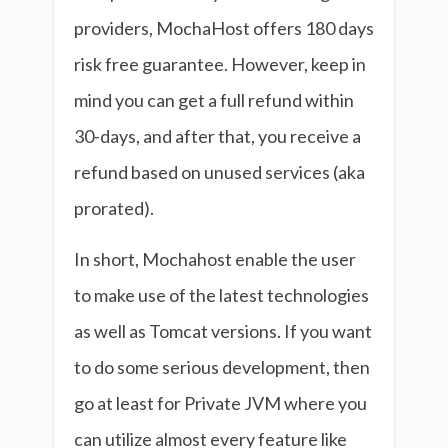
providers, MochaHost offers 180 days
risk free guarantee. However, keep in
mind you can get a full refund within
30-days, and after that, you receive a
refund based on unused services (aka
prorated).
In short, Mochahost enable the user
to make use of the latest technologies
as well as Tomcat versions. If you want
to do some serious development, then
go at least for Private JVM where you
can utilize almost every feature like