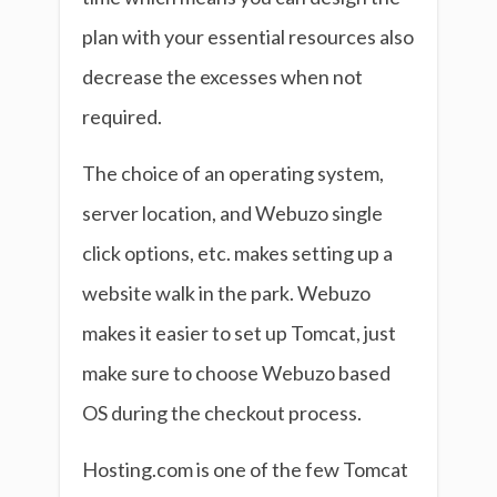
plan with your essential resources also
decrease the excesses when not
required.
The choice of an operating system,
server location, and Webuzo single
click options, etc. makes setting up a
website walk in the park. Webuzo
makes it easier to set up Tomcat, just
make sure to choose Webuzo based
OS during the checkout process.
Hosting.com is one of the few Tomcat