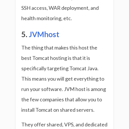
SSH access, WAR deployment, and
health monitoring, etc.
5.
JVMhost
The thing that makes this host the
best Tomcat hosting is that it is
specifically targeting Tomcat Java.
This means you will get everything to
run your software. JVM host is among
the few companies that allow you to
install Tomcat on shared servers.
They offer shared, VPS, and dedicated