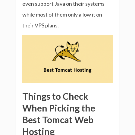
even support Java on their systems
while most of them only allow it on
their VPS plans.
Things to Check
When Picking the
Best Tomcat Web
Hosting