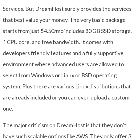
Services. But DreamHost surely provides the services
that best value your money. The very basic package
starts from just $4.50/mo includes 80 GB SSD storage,
1 CPU core, and free bandwidth. It comes with
developers friendly features and a fully supportive
environment where advanced users are allowed to
select from Windows or Linux or BSD operating
system. Plus there are various Linux distributions that
are already included or you can even upload a custom
one.
The major criticism on DreamHost is that they don’t
have such scalable options like AWS. They only offer 3