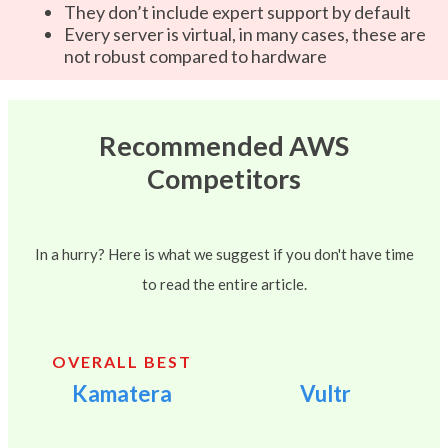
They don’t include expert support by default
Every server is virtual, in many cases, these are
not robust compared to hardware
Recommended AWS
Competitors
In a hurry? Here is what we suggest if you don't have time
to read the entire article.
OVERALL BEST
Kamatera
Vultr