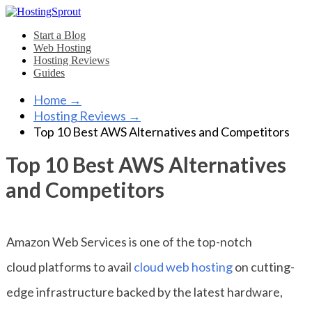
Start a Blog
Web Hosting
Hosting Reviews
Guides
Home
→
Hosting Reviews
→
Top 10 Best AWS Alternatives and Competitors
Top 10 Best AWS Alternatives
and Competitors
Amazon Web Services is one of the top-notch
cloud platforms to avail
cloud web hosting
on cutting-
edge infrastructure backed by the latest hardware,