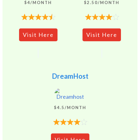
$4/MONTH
$2.50/MONTH
Visit Here
Visit Here
DreamHost
$4.5/MONTH
Visit Here