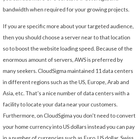
bandwidth when required for your growing projects.
If you are specific more about your targeted audience,
then you should choose a server near to that location
so to boost the website loading speed. Because of the
enormous amount of servers, AWS is preferred by
many seekers. CloudSigma maintained 11 data centers
in different regions such as the US, Europe, Arab and
Asia, etc. That’s a nice number of data centers with a
facility to locate your data near your customers.
Furthermore, on CloudSgima you don’t need to convert
your home currency into US dollars instead you can pay
in a number of currencies such as Euro, US dollar, Swiss