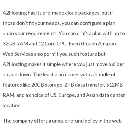
A2Hosting has its pre-made cloud packages, but if
those don’t fit your needs, you can configure a plan
upon your requirements. You can craft a plan with up to
32GB RAM and 12 Core CPU. Even though Amazon
Web Services also permit you such feature but
A2Hosting makes it simple where you just move a slider
up and down. The least plan comes with a bundle of
features like 20GB storage, 2TB data transfer, 512MB
RAM, and a choice of US, Europe, and Asian data center
location.
The company offers a unique refund policy in the web