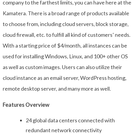
company to the farthest limits, you can have here at the
Kamatera. There is a broad range of products available
to choose from, including cloud servers, block storage,
cloud firewall, etc. to fulfill all kind of customers’ needs.
With a starting price of $4/month, all instances can be
used for installing Windows, Linux, and 100+ other OS
as well as custom images. Users can also utilize their
cloud instance as an email server, WordPress hosting,
remote desktop server, and many more as well.
Features Overview
24 global data centers connected with
redundant network connectivity