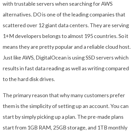
with trustable servers when searching for AWS
alternatives. DO is one of the leading companies that
scattered over 12 giant data centers. They are serving
1+M developers belongs to almost 195 countries. So it
means they are pretty popular and a reliable cloud host.
Just like AWS, DigitalOcean is using SSD servers which
results in fast data reading as well as writing compared
to the hard disk drives.
The primary reason that why many customers prefer
them is the simplicity of setting up an account. You can
start by simply picking up a plan. The pre-made plans
start from 1GB RAM, 25GB storage, and 1TB monthly