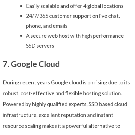
Easily scalable and offer 4 global locations
24/7/365 customer support on live chat,
phone, and emails
A secure web host with high performance
SSD servers
7. Google Cloud
During recent years Google cloud is on rising due to its
robust, cost-effective and flexible hosting solution.
Powered by highly qualified experts, SSD based cloud
infrastructure, excellent reputation and instant
resource scaling makes it a powerful alternative to