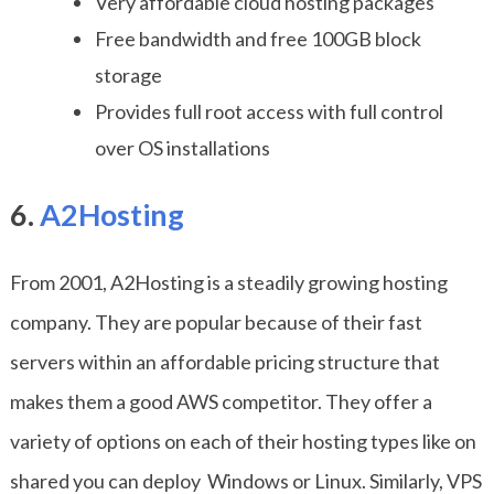
Very affordable cloud hosting packages
Free bandwidth and free 100GB block
storage
Provides full root access with full control
over OS installations
6.
A2Hosting
From 2001, A2Hosting is a steadily growing hosting
company. They are popular because of their fast
servers within an affordable pricing structure that
makes them a good AWS competitor. They offer a
variety of options on each of their hosting types like on
shared you can deploy Windows or Linux. Similarly, VPS