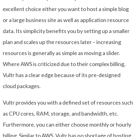
excellent choice either you want to host a simple blog
or a large business site as well as application resource
data. Its simplicity benefits you by setting up a smaller
plan and scales up the resources later – increasing
resources is generally as simple as moving a slider.
Where AWS is criticized due to their complex billing,
Vultr has a clear edge because of its pre-designed
cloud packages.
Vultr provides you with a defined set of resources such
as CPU cores, RAM, storage, and bandwidth, etc.
Furthermore, you can either choose monthly or hourly
billing. Similar to AWS, Vultr has no shortage of hosting