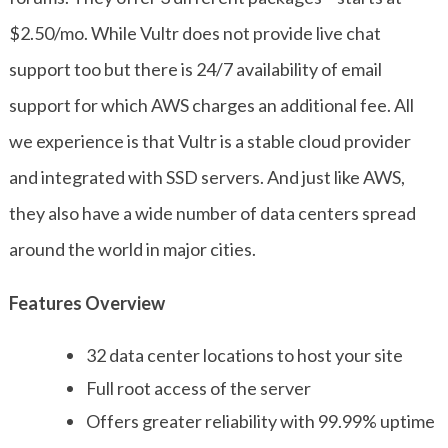
$2.50/mo. While Vultr does not provide live chat
support too but there is 24/7 availability of email
support for which AWS charges an additional fee. All
we experience is that Vultr is a stable cloud provider
and integrated with SSD servers. And just like AWS,
they also have a wide number of data centers spread
around the world in major cities.
Features Overview
32 data center locations to host your site
Full root access of the server
Offers greater reliability with 99.99% uptime