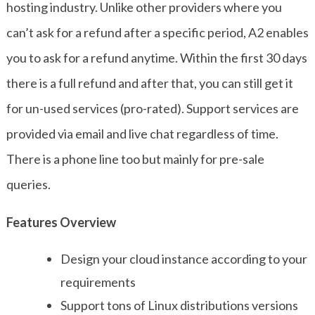
hosting industry. Unlike other providers where you
can’t ask for a refund after a specific period, A2 enables
you to ask for a refund anytime. Within the first 30 days
there is a full refund and after that, you can still get it
for un-used services (pro-rated). Support services are
provided via email and live chat regardless of time.
There is a phone line too but mainly for pre-sale
queries.
Features Overview
Design your cloud instance according to your
requirements
Support tons of Linux distributions versions