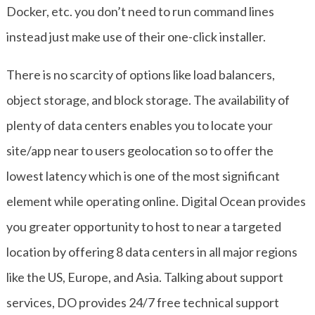
Docker, etc. you don’t need to run command lines
instead just make use of their one-click installer.
There is no scarcity of options like load balancers,
object storage, and block storage. The availability of
plenty of data centers enables you to locate your
site/app near to users geolocation so to offer the
lowest latency which is one of the most significant
element while operating online. Digital Ocean provides
you greater opportunity to host to near a targeted
location by offering 8 data centers in all major regions
like the US, Europe, and Asia. Talking about support
services, DO provides 24/7 free technical support