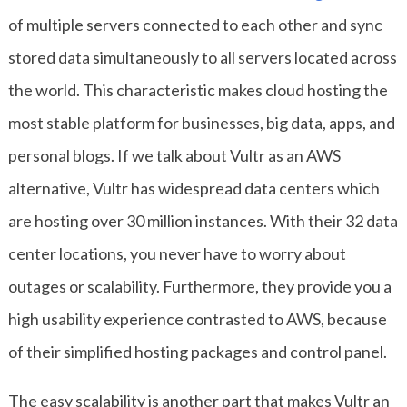
of multiple servers connected to each other and sync
stored data simultaneously to all servers located across
the world. This characteristic makes cloud hosting the
most stable platform for businesses, big data, apps, and
personal blogs. If we talk about Vultr as an AWS
alternative, Vultr has widespread data centers which
are hosting over 30 million instances. With their 32 data
center locations, you never have to worry about
outages or scalability. Furthermore, they provide you a
high usability experience contrasted to AWS, because
of their simplified hosting packages and control panel.
The easy scalability is another part that makes Vultr an