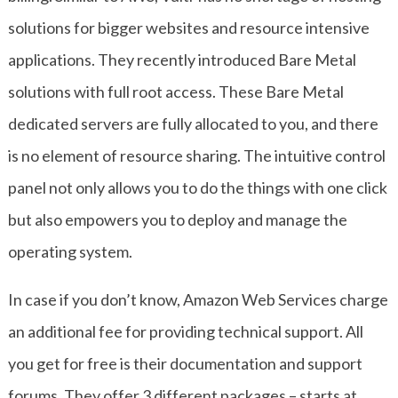
solutions for bigger websites and resource intensive
applications. They recently introduced Bare Metal
solutions with full root access. These Bare Metal
dedicated servers are fully allocated to you, and there
is no element of resource sharing. The intuitive control
panel not only allows you to do the things with one click
but also empowers you to deploy and manage the
operating system.
In case if you don’t know, Amazon Web Services charge
an additional fee for providing technical support. All
you get for free is their documentation and support
forums. They offer 3 different packages – starts at