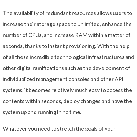
The availability of redundant resources allows users to
increase their storage space to unlimited, enhance the
number of CPUs, and increase RAM within a matter of
seconds, thanks to instant provisioning. With the help
of all these incredible technological infrastructures and
other digital ramifications such as the development of
individualized management consoles and other API
systems, it becomes relatively much easy to access the
contents within seconds, deploy changes and have the
system up and running in no time.
Whatever you need to stretch the goals of your