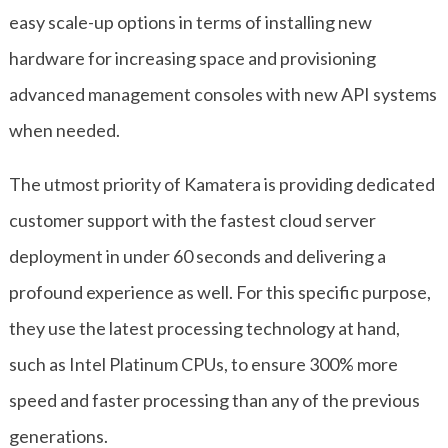
easy scale-up options in terms of installing new
hardware for increasing space and provisioning
advanced management consoles with new API systems
when needed.
The utmost priority of Kamatera is providing dedicated
customer support with the fastest cloud server
deployment in under 60 seconds and delivering a
profound experience as well. For this specific purpose,
they use the latest processing technology at hand,
such as Intel Platinum CPUs, to ensure 300% more
speed and faster processing than any of the previous
generations.