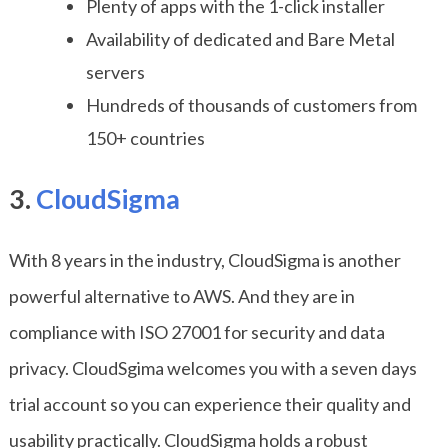
Plenty of apps with the 1-click installer
Availability of dedicated and Bare Metal
servers
Hundreds of thousands of customers from
150+ countries
3.
CloudSigma
With 8 years in the industry, CloudSigma is another
powerful alternative to AWS. And they are in
compliance with ISO 27001 for security and data
privacy. CloudSgima welcomes you with a seven days
trial account so you can experience their quality and
usability practically. CloudSigma holds a robust