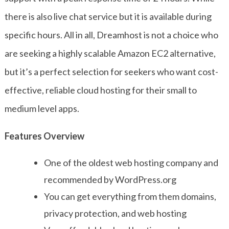
there is also live chat service but it is available during
specific hours. All in all, Dreamhost is not a choice who
are seeking a highly scalable Amazon EC2 alternative,
but it’s a perfect selection for seekers who want cost-
effective, reliable cloud hosting for their small to
medium level apps.
Features Overview
One of the oldest web hosting company and
recommended by WordPress.org
You can get everything from them domains,
privacy protection, and web hosting