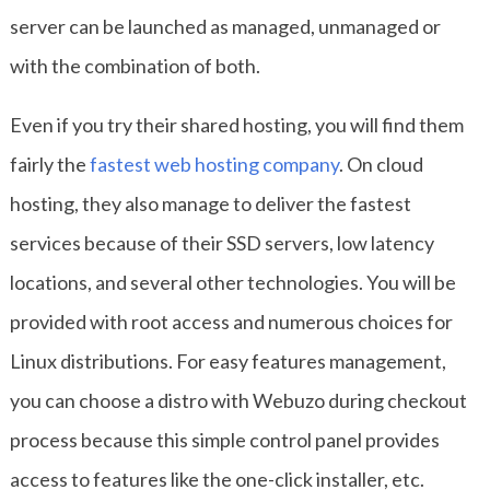
server can be launched as managed, unmanaged or
with the combination of both.
Even if you try their shared hosting, you will find them
fairly the
fastest web hosting company
. On cloud
hosting, they also manage to deliver the fastest
services because of their SSD servers, low latency
locations, and several other technologies. You will be
provided with root access and numerous choices for
Linux distributions. For easy features management,
you can choose a distro with Webuzo during checkout
process because this simple control panel provides
access to features like the one-click installer, etc.