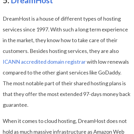
5.
DreamHost
DreamHost is a house of different types of hosting
services since 1997. With such a long term experience
in the market, they know how to take care of their
customers. Besides hosting services, they are also
ICANN accredited domain registrar
with low renewals
compared to the other giant services like GoDaddy.
The most notable part of their shared hosting plans is
that they offer the most extended 97-days money back
guarantee.
When it comes to cloud hosting, DreamHost does not
hold as much massive infrastructure as Amazon Web