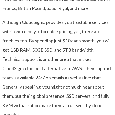
Francs, British Pound, Saudi Riyal, and more.
Although CloudSigma provides you trustable services
within extremely affordable pricing yet, there are
freebies too. By spending just $10 each month, you will
get 1GB RAM, 50GB SSD, and 5TB bandwidth.
Technical support is another area that makes
CloudSigma the best alternative to AWS. Their support
team is available 24/7 on emails as well as live chat.
Generally speaking, you might not much hear about
them, but their global presence, SSD servers, and fully
KVM virtualization make them a trustworthy cloud
provider.