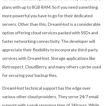
plans with up to 8GB RAM. So if you need something
more powerful you have to go for their dedicated
servers. Other than this, DreamHost is a considerable
option offering cloud services packed with SSDs and
faster networking connectivity. The developer will
appreciate their flexibility to incorporate third-party
services with DreamHost. Storage applications like
Retrospect, CloudBerry, and many others can be used
for securing your backup files.
DreamHost technical support has the edge over
various other cloud providers. They serve 24/7 email
support with a peak response time of 24 hours. While