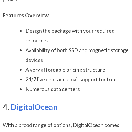
Features Overview
Design the package with your required
resources
Availability of both SSD and magnetic storage
devices
A very affordable pricing structure
24/7 live chat and email support for free
Numerous data centers
4.
DigitalOcean
With a broad range of options, DigitalOcean comes