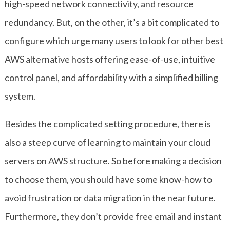
high-speed network connectivity, and resource
redundancy. But, on the other, it’s a bit complicated to
configure which urge many users to look for other best
AWS alternative hosts offering ease-of-use, intuitive
control panel, and affordability with a simplified billing
system.
Besides the complicated setting procedure, there is
also a steep curve of learning to maintain your cloud
servers on AWS structure. So before making a decision
to choose them, you should have some know-how to
avoid frustration or data migration in the near future.
Furthermore, they don’t provide free email and instant