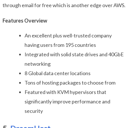
through email for free which is another edge over AWS.
Features Overview
An excellent plus well-trusted company
having users from 195 countries
Integrated with solid state drives and 40GbE
networking
8 Global data center locations
Tons of hosting packages to choose from
Featured with KVM hypervisors that
significantly improve performance and
security