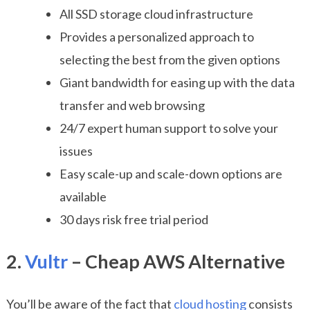
All SSD storage cloud infrastructure
Provides a personalized approach to
selecting the best from the given options
Giant bandwidth for easing up with the data
transfer and web browsing
24/7 expert human support to solve your
issues
Easy scale-up and scale-down options are
available
30 days risk free trial period
2.
Vultr
– Cheap AWS Alternative
You’ll be aware of the fact that
cloud hosting
consists