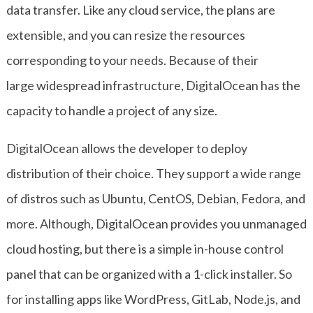
data transfer. Like any cloud service, the plans are
extensible, and you can resize the resources
corresponding to your needs. Because of their
large widespread infrastructure, DigitalOcean has the
capacity to handle a project of any size.
DigitalOcean allows the developer to deploy
distribution of their choice. They support a wide range
of distros such as Ubuntu, CentOS, Debian, Fedora, and
more. Although, DigitalOcean provides you unmanaged
cloud hosting, but there is a simple in-house control
panel that can be organized with a 1-click installer. So
for installing apps like WordPress, GitLab, Node.js, and