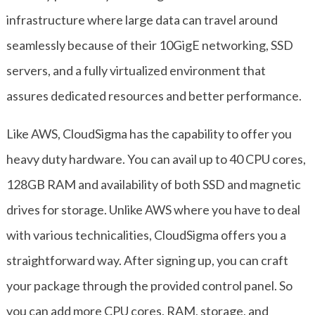
infrastructure where large data can travel around
seamlessly because of their 10GigE networking, SSD
servers, and a fully virtualized environment that
assures dedicated resources and better performance.
Like AWS, CloudSigma has the capability to offer you
heavy duty hardware. You can avail up to 40 CPU cores,
128GB RAM and availability of both SSD and magnetic
drives for storage. Unlike AWS where you have to deal
with various technicalities, CloudSigma offers you a
straightforward way. After signing up, you can craft
your package through the provided control panel. So
you can add more CPU cores, RAM, storage, and