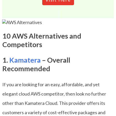
10 AWS Alternatives and
Competitors
1.
Kamatera
– Overall
Recommended
If you are looking for an easy, affordable, and yet
elegant cloud AWS competitor, then look no further
other than Kamatera Cloud. This provider offers its
customers a variety of cost-effective packages and