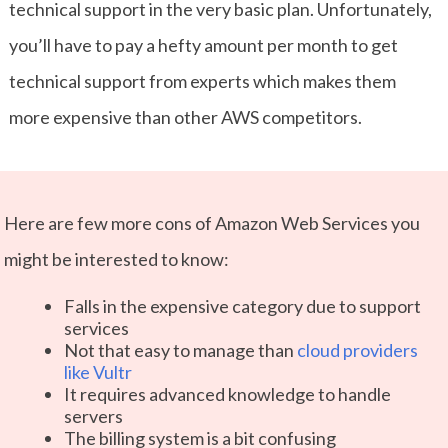
technical support in the very basic plan. Unfortunately,
you’ll have to pay a hefty amount per month to get
technical support from experts which makes them
more expensive than other AWS competitors.
Here are few more cons of Amazon Web Services you
might be interested to know:
Falls in the expensive category due to support
services
Not that easy to manage than
cloud providers
like Vultr
It requires advanced knowledge to handle
servers
The billing system is a bit confusing