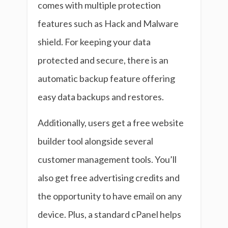
comes with multiple protection
features such as Hack and Malware
shield. For keeping your data
protected and secure, there is an
automatic backup feature offering
easy data backups and restores.
Additionally, users get a free website
builder tool alongside several
customer management tools. You’ll
also get free advertising credits and
the opportunity to have email on any
device. Plus, a standard cPanel helps