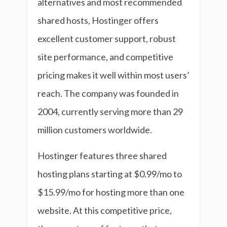
alternatives and most recommended
shared hosts, Hostinger offers
excellent customer support, robust
site performance, and competitive
pricing makes it well within most users’
reach. The company was founded in
2004, currently serving more than 29
million customers worldwide.
Hostinger features three shared
hosting plans starting at $0.99/mo to
$15.99/mo for hosting more than one
website. At this competitive price,