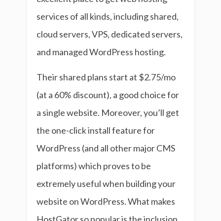
services of all kinds, including shared,
cloud servers, VPS, dedicated servers,
and managed WordPress hosting.
Their shared plans start at $2.75/mo
(at a 60% discount), a good choice for
a single website. Moreover, you’ll get
the one-click install feature for
WordPress (and all other major CMS
platforms) which proves to be
extremely useful when building your
website on WordPress. What makes
HostGator so popular is the inclusion