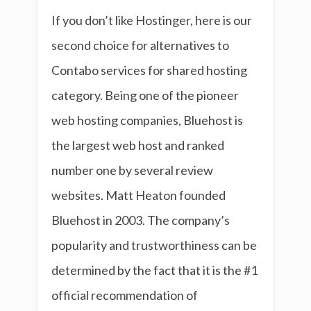
If you don’t like Hostinger, here is our
second choice for alternatives to
Contabo services for shared hosting
category. Being one of the pioneer
web hosting companies, Bluehost is
the largest web host and ranked
number one by several review
websites. Matt Heaton founded
Bluehost in 2003. The company’s
popularity and trustworthiness can be
determined by the fact that it is the #1
official recommendation of