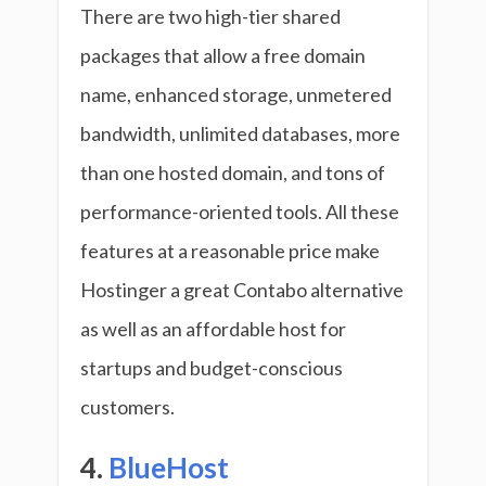
There are two high-tier shared
packages that allow a free domain
name, enhanced storage, unmetered
bandwidth, unlimited databases, more
than one hosted domain, and tons of
performance-oriented tools. All these
features at a reasonable price make
Hostinger a great Contabo alternative
as well as an affordable host for
startups and budget-conscious
customers.
4.
BlueHost