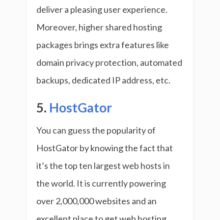
deliver a pleasing user experience.
Moreover, higher shared hosting
packages brings extra features like
domain privacy protection, automated
backups, dedicated IP address, etc.
5.
HostGator
You can guess the popularity of
HostGator by knowing the fact that
it’s the top ten largest web hosts in
the world. It is currently powering
over 2,000,000 websites and an
excellent place to get web hosting