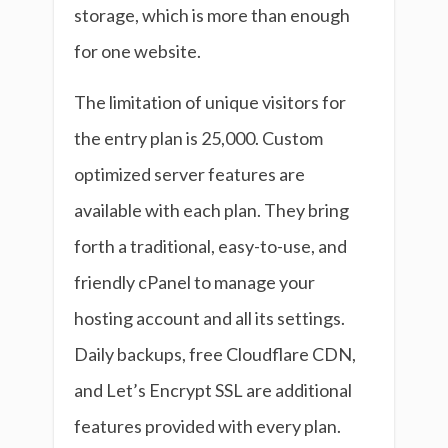
storage, which is more than enough
for one website.
The limitation of unique visitors for
the entry plan is 25,000. Custom
optimized server features are
available with each plan. They bring
forth a traditional, easy-to-use, and
friendly cPanel to manage your
hosting account and all its settings.
Daily backups, free Cloudflare CDN,
and Let’s Encrypt SSL are additional
features provided with every plan.