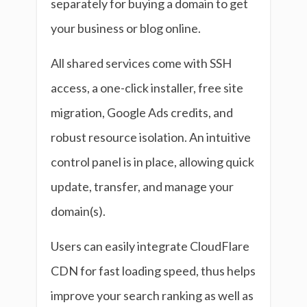
separately for buying a domain to get
your business or blog online.
All shared services come with SSH
access, a one-click installer, free site
migration, Google Ads credits, and
robust resource isolation. An intuitive
control panel is in place, allowing quick
update, transfer, and manage your
domain(s).
Users can easily integrate CloudFlare
CDN for fast loading speed, thus helps
improve your search ranking as well as