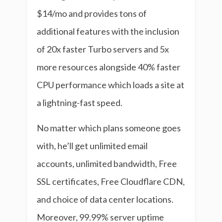
$14/mo and provides tons of
additional features with the inclusion
of 20x faster Turbo servers and 5x
more resources alongside 40% faster
CPU performance which loads a site at
a lightning-fast speed.
No matter which plans someone goes
with, he’ll get unlimited email
accounts, unlimited bandwidth, Free
SSL certificates, Free Cloudflare CDN,
and choice of data center locations.
Moreover, 99.99% server uptime