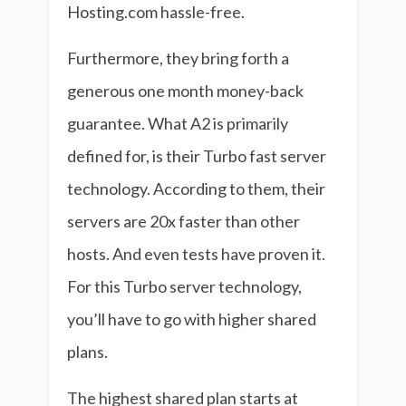
Hosting.com hassle-free.
Furthermore, they bring forth a
generous one month money-back
guarantee. What A2 is primarily
defined for, is their Turbo fast server
technology. According to them, their
servers are 20x faster than other
hosts. And even tests have proven it.
For this Turbo server technology,
you’ll have to go with higher shared
plans.
The highest shared plan starts at