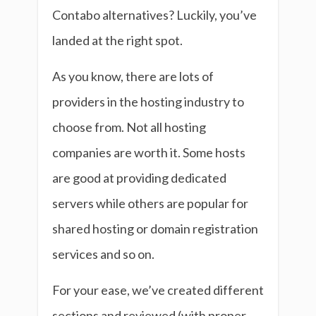
Contabo alternatives? Luckily, you’ve
landed at the right spot.
As you know, there are lots of
providers in the hosting industry to
choose from. Not all hosting
companies are worth it. Some hosts
are good at providing dedicated
servers while others are popular for
shared hosting or domain registration
services and so on.
For your ease, we’ve created different
sections and reviewed (with proper