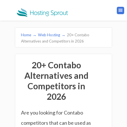
Home
→
Web Hosting
→
20+ Contabo
Alternatives and Competitors in 2026
20+ Contabo
Alternatives and
Competitors in
2026
Are you looking for Contabo
competitors that can be used as