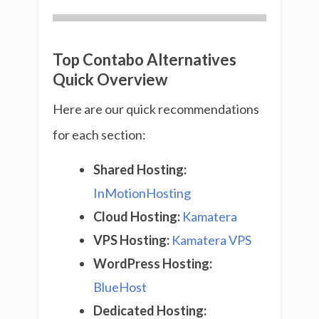
Top Contabo Alternatives
Quick Overview
Here are our quick recommendations
for each section:
Shared Hosting:
InMotionHosting
Cloud Hosting:
Kamatera
VPS Hosting:
Kamatera VPS
WordPress Hosting:
BlueHost
Dedicated Hosting: