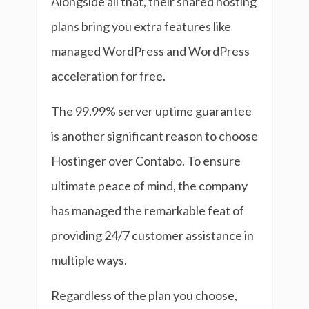
Alongside all that, their shared hosting
plans bring you extra features like
managed WordPress and WordPress
acceleration for free.
The 99.99% server uptime guarantee
is another significant reason to choose
Hostinger over Contabo. To ensure
ultimate peace of mind, the company
has managed the remarkable feat of
providing 24/7 customer assistance in
multiple ways.
Regardless of the plan you choose,