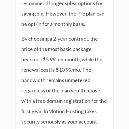
recommend longer subscriptions for
saving big. However, the Pro plan can
be opt-in for a monthly basis.
By choosing a 2-year contract, the
price of the most basic package
becomes $5.99 per month, while the
renewal cost is $10.99/mo. The
bandwidth remains unmetered
regardless of the plan you’ll choose
with a free domain registration for the
first year. InMotion Hosting takes
security seriously as your account