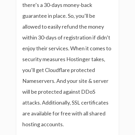
there’s a 30-days money-back
guarantee in place. So, you’ll be
allowed to easily refund the money
within 30-days of registration if didn’t
enjoy their services. When it comes to
security measures Hostinger takes,
you’ll get Cloudflare protected
Nameservers. And your site & server
will be protected against DDoS
attacks. Additionally, SSL certificates
are available for free with all shared
hosting accounts.