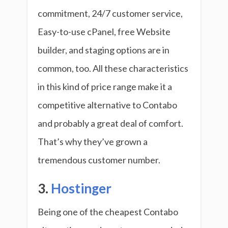
commitment, 24/7 customer service,
Easy-to-use cPanel, free Website
builder, and staging options are in
common, too. All these characteristics
in this kind of price range make it a
competitive alternative to Contabo
and probably a great deal of comfort.
That’s why they’ve grown a
tremendous customer number.
3.
Hostinger
Being one of the cheapest Contabo