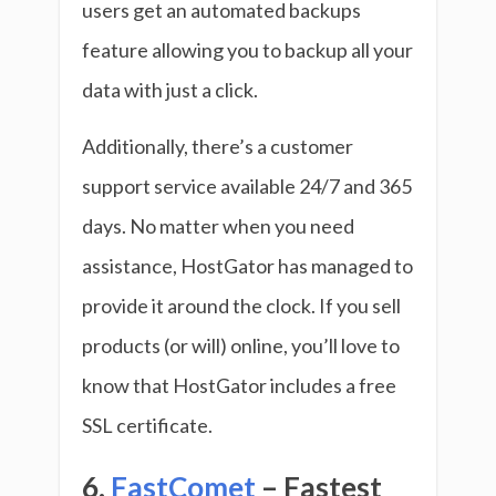
users get an automated backups
feature allowing you to backup all your
data with just a click.
Additionally, there’s a customer
support service available 24/7 and 365
days. No matter when you need
assistance, HostGator has managed to
provide it around the clock. If you sell
products (or will) online, you’ll love to
know that HostGator includes a free
SSL certificate.
6.
FastComet
– Fastest