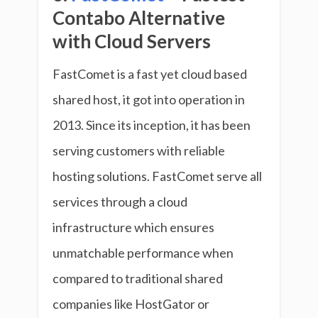
Contabo Alternative
with Cloud Servers
FastComet is a fast yet cloud based
shared host, it got into operation in
2013. Since its inception, it has been
serving customers with reliable
hosting solutions. FastComet serve all
services through a cloud
infrastructure which ensures
unmatchable performance when
compared to traditional shared
companies like HostGator or