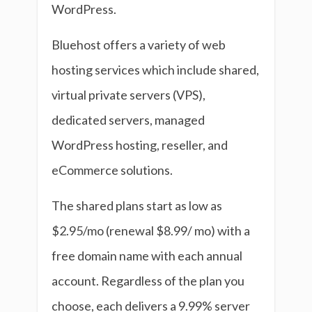
WordPress.
Bluehost offers a variety of web
hosting services which include shared,
virtual private servers (VPS),
dedicated servers, managed
WordPress hosting, reseller, and
eCommerce solutions.
The shared plans start as low as
$2.95/mo (renewal $8.99/ mo) with a
free domain name with each annual
account. Regardless of the plan you
choose, each delivers a 9.99% server