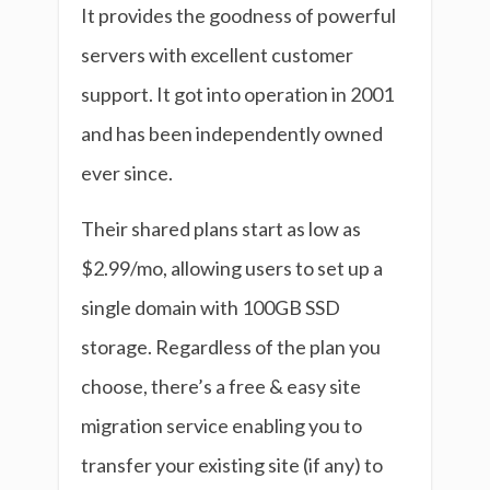
It provides the goodness of powerful
servers with excellent customer
support. It got into operation in 2001
and has been independently owned
ever since.
Their shared plans start as low as
$2.99/mo, allowing users to set up a
single domain with 100GB SSD
storage. Regardless of the plan you
choose, there’s a free & easy site
migration service enabling you to
transfer your existing site (if any) to