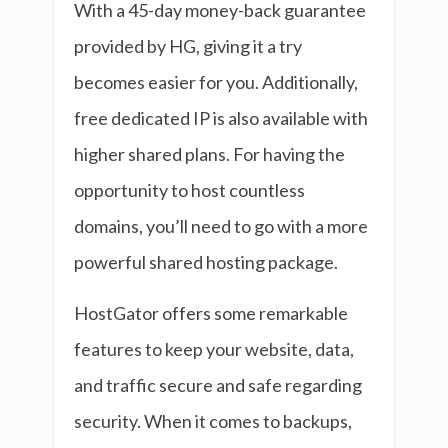
With a 45-day money-back guarantee
provided by HG, giving it a try
becomes easier for you. Additionally,
free dedicated IP is also available with
higher shared plans. For having the
opportunity to host countless
domains, you’ll need to go with a more
powerful shared hosting package.
HostGator offers some remarkable
features to keep your website, data,
and traffic secure and safe regarding
security. When it comes to backups,