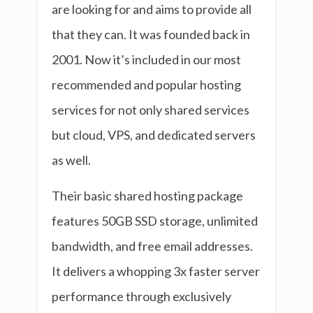
are looking for and aims to provide all
that they can. It was founded back in
2001. Now it’s included in our most
recommended and popular hosting
services for not only shared services
but cloud, VPS, and dedicated servers
as well.
Their basic shared hosting package
features 50GB SSD storage, unlimited
bandwidth, and free email addresses.
It delivers a whopping 3x faster server
performance through exclusively