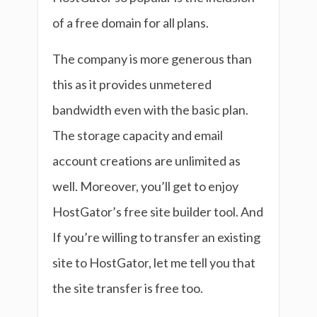
of a free domain for all plans.
The company is more generous than
this as it provides unmetered
bandwidth even with the basic plan.
The storage capacity and email
account creations are unlimited as
well. Moreover, you’ll get to enjoy
HostGator’s free site builder tool. And
If you’re willing to transfer an existing
site to HostGator, let me tell you that
the site transfer is free too.