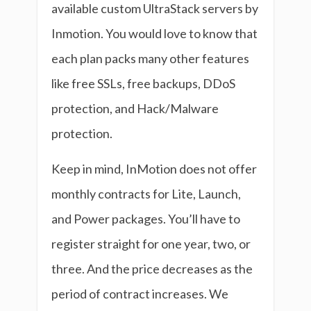
available custom UltraStack servers by
Inmotion. You would love to know that
each plan packs many other features
like free SSLs, free backups, DDoS
protection, and Hack/Malware
protection.
Keep in mind, InMotion does not offer
monthly contracts for Lite, Launch,
and Power packages. You’ll have to
register straight for one year, two, or
three. And the price decreases as the
period of contract increases. We