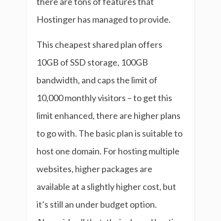
there are tons of features that
Hostinger has managed to provide.
This cheapest shared plan offers
10GB of SSD storage, 100GB
bandwidth, and caps the limit of
10,000 monthly visitors – to get this
limit enhanced, there are higher plans
to go with. The basic plan is suitable to
host one domain. For hosting multiple
websites, higher packages are
available at a slightly higher cost, but
it’s still an under budget option.