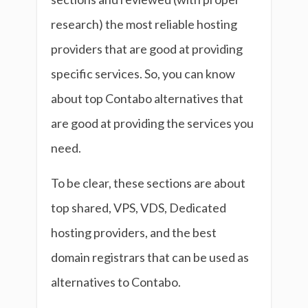
research) the most reliable hosting
providers that are good at providing
specific services. So, you can know
about top Contabo alternatives that
are good at providing the services you
need.
To be clear, these sections are about
top shared, VPS, VDS, Dedicated
hosting providers, and the best
domain registrars that can be used as
alternatives to Contabo.