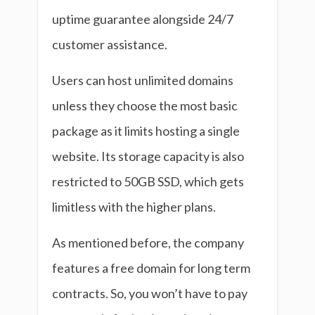
uptime guarantee alongside 24/7
customer assistance.
Users can host unlimited domains
unless they choose the most basic
package as it limits hosting a single
website. Its storage capacity is also
restricted to 50GB SSD, which gets
limitless with the higher plans.
As mentioned before, the company
features a free domain for long term
contracts. So, you won’t have to pay