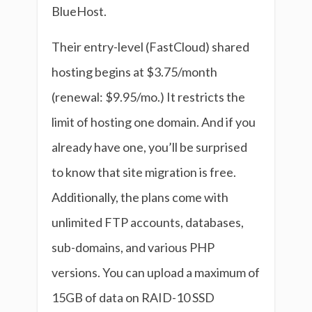
BlueHost.
Their entry-level (FastCloud) shared
hosting begins at $3.75/month
(renewal: $9.95/mo.) It restricts the
limit of hosting one domain. And if you
already have one, you’ll be surprised
to know that site migration is free.
Additionally, the plans come with
unlimited FTP accounts, databases,
sub-domains, and various PHP
versions. You can upload a maximum of
15GB of data on RAID-10 SSD