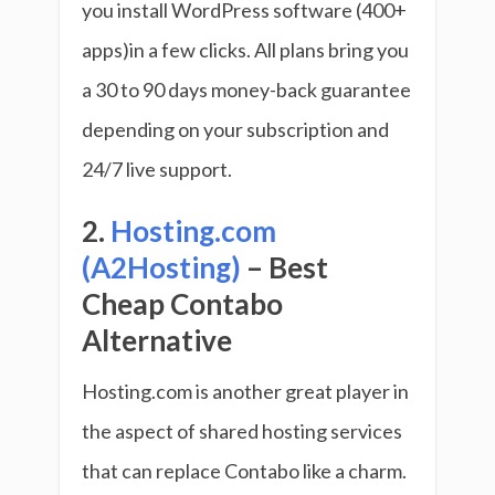
you install WordPress software (400+
apps)in a few clicks. All plans bring you
a 30 to 90 days money-back guarantee
depending on your subscription and
24/7 live support.
2.
Hosting.com
(A2Hosting)
– Best
Cheap Contabo
Alternative
Hosting.com is another great player in
the aspect of shared hosting services
that can replace Contabo like a charm.