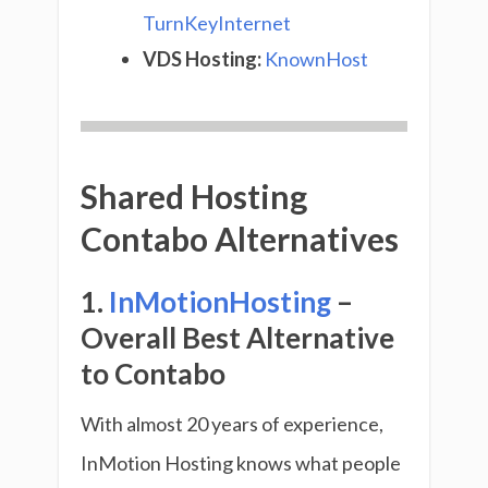
TurnKeyInternet
VDS Hosting:
KnownHost
Shared Hosting
Contabo Alternatives
1.
InMotionHosting
–
Overall Best Alternative
to Contabo
With almost 20 years of experience,
InMotion Hosting knows what people