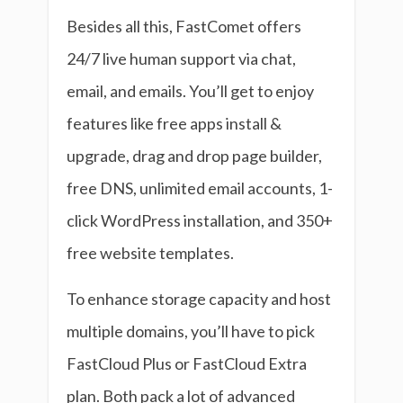
Besides all this, FastComet offers
24/7 live human support via chat,
email, and emails. You’ll get to enjoy
features like free apps install &
upgrade, drag and drop page builder,
free DNS, unlimited email accounts, 1-
click WordPress installation, and 350+
free website templates.
To enhance storage capacity and host
multiple domains, you’ll have to pick
FastCloud Plus or FastCloud Extra
plan. Both pack a lot of advanced