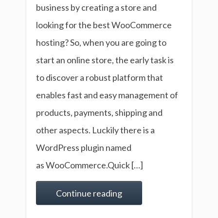
business by creating a store and
looking for the best WooCommerce
hosting? So, when you are going to
start an online store, the early task is
to discover a robust platform that
enables fast and easy management of
products, payments, shipping and
other aspects. Luckily there is a
WordPress plugin named
as WooCommerce.Quick […]
Continue reading