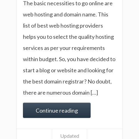
The basic necessities to go online are
web hosting and domain name. This
list of best web hosting providers
helps you to select the quality hosting
services as per your requirements
within budget. So, you have decided to
start a blog or website and looking for
the best domain registrar? No doubt,
there are numerous domain […]
Continue reading
Updated