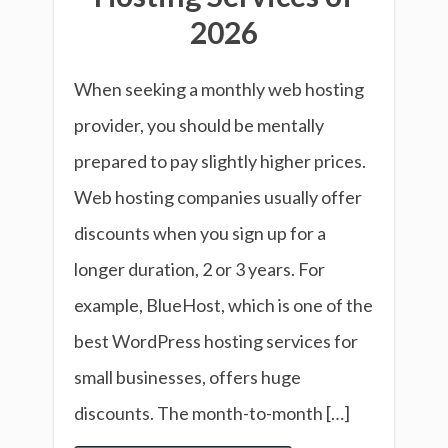
2026
When seeking a monthly web hosting
provider, you should be mentally
prepared to pay slightly higher prices.
Web hosting companies usually offer
discounts when you sign up for a
longer duration, 2 or 3 years. For
example, BlueHost, which is one of the
best WordPress hosting services for
small businesses, offers huge
discounts. The month-to-month […]