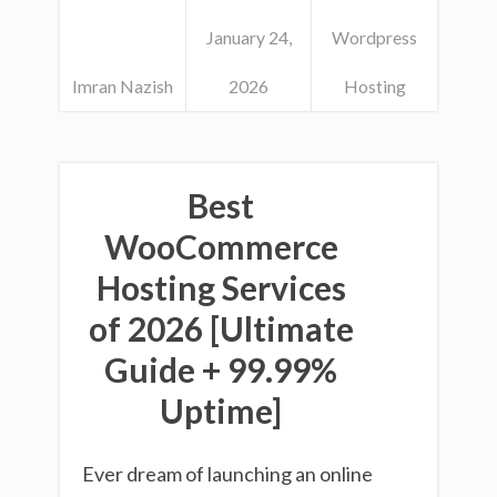
January 24,
Wordpress
Imran Nazish
2026
Hosting
Best
WooCommerce
Hosting Services
of 2026 [Ultimate
Guide + 99.99%
Uptime]
Ever dream of launching an online