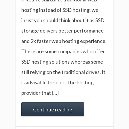
hosting instead of SSD hosting, we
insist you should think about it as SSD
storage delivers better performance
and 2x faster web hosting experience.
There are some companies who offer
SSD hosting solutions whereas some
still relying on the traditional drives. It
is advisable to select the hosting
provider that […]
Continue reading