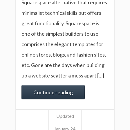
Squarespace alternative that requires
minimalist technical skills but offers
great functionality. Squarespace is
one of the simplest builders to use
comprises the elegant templates for
online stores, blogs, and fashion sites,
etc. Gone are the days when building
up a website scatter a mess apart […]
Continue reading
Updated
January 24,