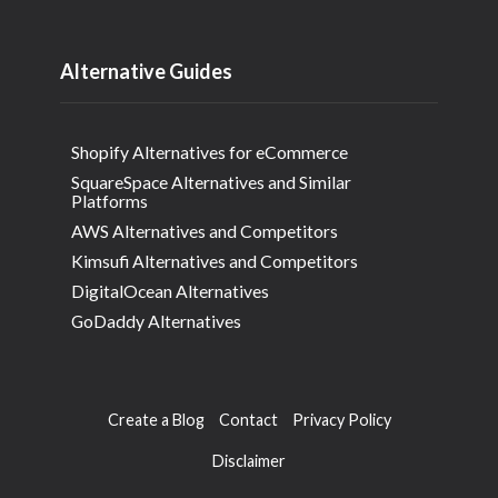
Alternative Guides
Shopify Alternatives for eCommerce
SquareSpace Alternatives and Similar
Platforms
AWS Alternatives and Competitors
Kimsufi Alternatives and Competitors
DigitalOcean Alternatives
GoDaddy Alternatives
Create a Blog
Contact
Privacy Policy
Disclaimer