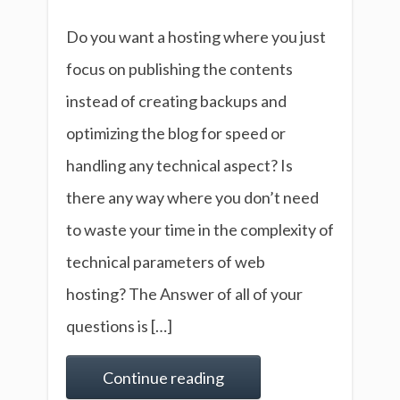
Do you want a hosting where you just
focus on publishing the contents
instead of creating backups and
optimizing the blog for speed or
handling any technical aspect? Is
there any way where you don’t need
to waste your time in the complexity of
technical parameters of web
hosting? The Answer of all of your
questions is […]
Continue reading