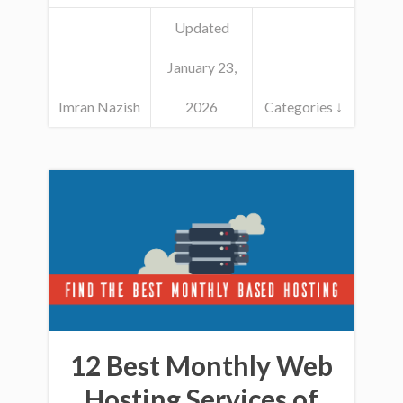
Updated
January 23,
Imran Nazish
2026
Categories ↓
12 Best Monthly Web
Hosting Services of