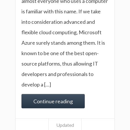
almost everyone who uses a computer
is familiar with this name. If we take
into consideration advanced and
flexible cloud computing, Microsoft
Azure surely stands among them. It is
known to be one of the best open-
source platforms, thus allowing IT
developers and professionals to
develop a […]
Continue reading
Updated