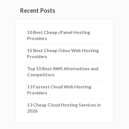
Recent Posts
10 Best Cheap cPanel Hosting
Providers
15 Best Cheap Odoo Web Hosting
Providers
Top 10 Best AWS Alternatives and
Competitors
13 Fastest Cloud Web Hosting
Providers
13 Cheap Cloud Hosting Services in
2026