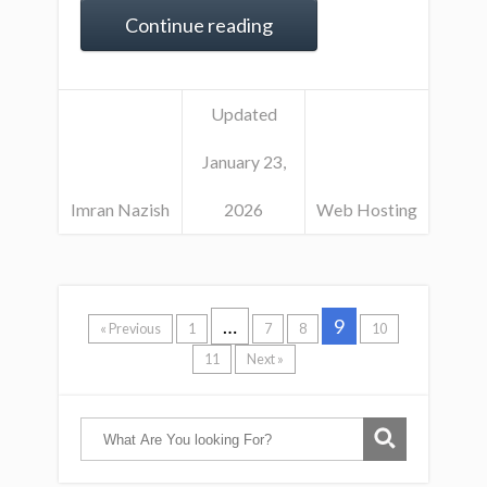
Continue reading
Updated
January 23,
Imran Nazish
2026
Web Hosting
…
9
« Previous
1
7
8
10
11
Next »