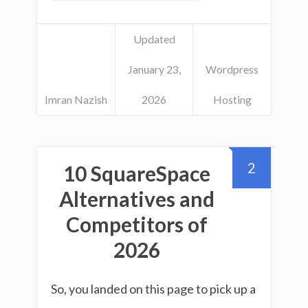
Updated
January 23,
Wordpress
Imran Nazish
2026
Hosting
2
10 SquareSpace
Alternatives and
Competitors of
2026
So, you landed on this page to pick up a