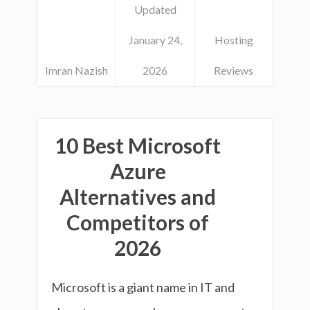
Updated
January 24,
Hosting
Imran Nazish
2026
Reviews
10 Best Microsoft
Azure
Alternatives and
Competitors of
2026
Microsoft is a giant name in IT and