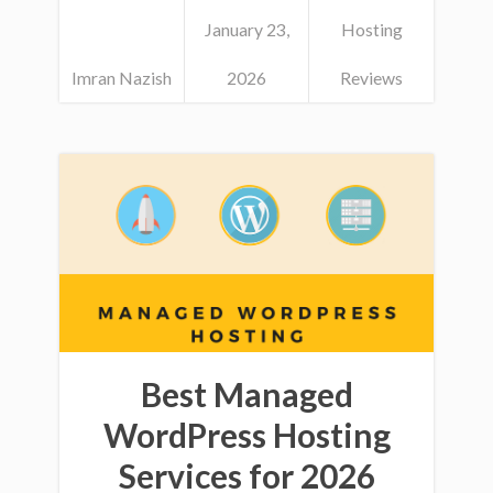
January 23,
Hosting
Imran Nazish
2026
Reviews
Best Managed
WordPress Hosting
Services for 2026