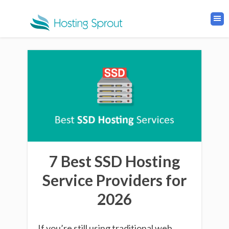
7 Best SSD Hosting
Service Providers for
2026
If you’re still using traditional web