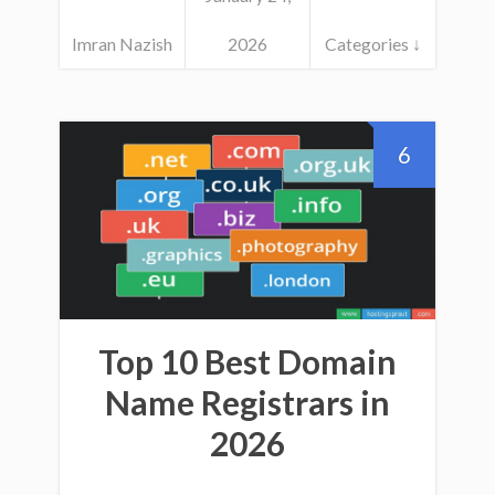
Imran Nazish
2026
Categories ↓
6
Top 10 Best Domain
Name Registrars in
2026