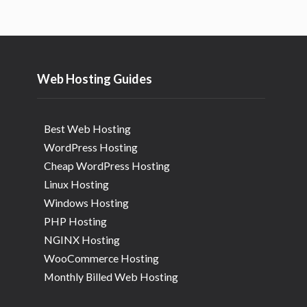
Web Hosting Guides
Best Web Hosting
WordPress Hosting
Cheap WordPress Hosting
Linux Hosting
Windows Hosting
PHP Hosting
NGINX Hosting
WooCommerce Hosting
Monthly Billed Web Hosting