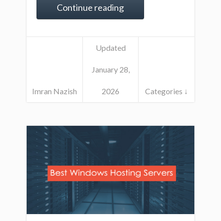
Continue reading
Updated
January 28,
Imran Nazish
2026
Categories ↓