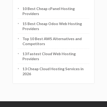
10 Best Cheap cPanel Hosting
Providers
15 Best Cheap Odoo Web Hosting
Providers
Top 10 Best AWS Alternatives and
Competitors
13 Fastest Cloud Web Hosting
Providers
13 Cheap Cloud Hosting Services in
2026