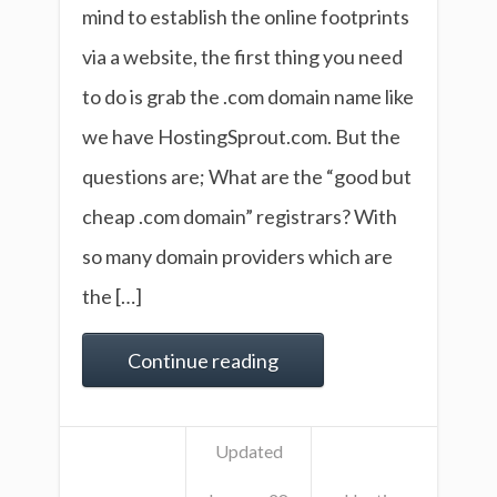
mind to establish the online footprints
via a website, the first thing you need
to do is grab the .com domain name like
we have HostingSprout.com. But the
questions are; What are the “good but
cheap .com domain” registrars? With
so many domain providers which are
the […]
Continue reading
Updated