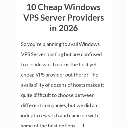
10 Cheap Windows
VPS Server Providers
in 2026
So you’re planning to avail Windows
VPS Server hosting but are confused
to decide which one is the best yet
cheap VPS provider out there? The
availability of dozens of hosts makes it
quite difficult to choose between
different companies, but we did an
indepth research and came up with
some of the best options. […]