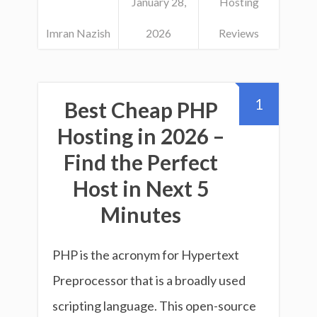
January 28,
Hosting
Imran Nazish
2026
Reviews
1
Best Cheap PHP
Hosting in 2026 –
Find the Perfect
Host in Next 5
Minutes
PHP is the acronym for Hypertext
Preprocessor that is a broadly used
scripting language. This open-source