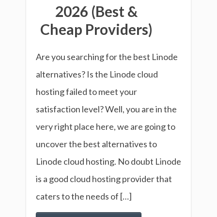
2026 (Best &
Cheap Providers)
Are you searching for the best Linode
alternatives? Is the Linode cloud
hosting failed to meet your
satisfaction level? Well, you are in the
very right place here, we are going to
uncover the best alternatives to
Linode cloud hosting. No doubt Linode
is a good cloud hosting provider that
caters to the needs of […]