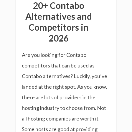
20+ Contabo
Alternatives and
Competitors in
2026
Are you looking for Contabo
competitors that can be used as
Contabo alternatives? Luckily, you’ve
landed at the right spot. As you know,
there are lots of providers in the
hosting industry to choose from. Not
all hosting companies are worth it.
Some hosts are good at providing