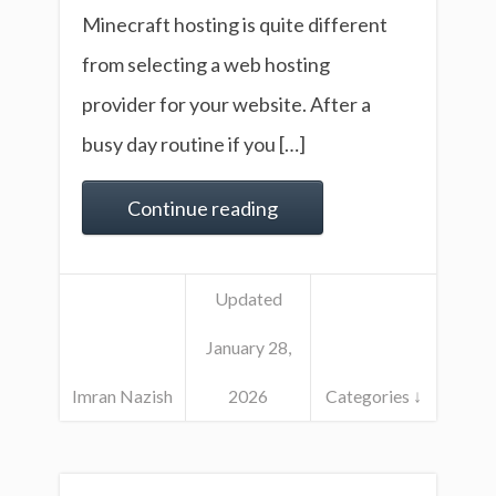
Minecraft hosting is quite different
from selecting a web hosting
provider for your website. After a
busy day routine if you […]
Continue reading
Updated
January 28,
Imran Nazish
2026
Categories ↓