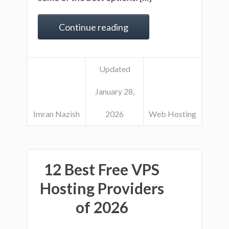
Continue reading
Updated
January 28,
Imran Nazish
2026
Web Hosting
12 Best Free VPS
Hosting Providers
of 2026