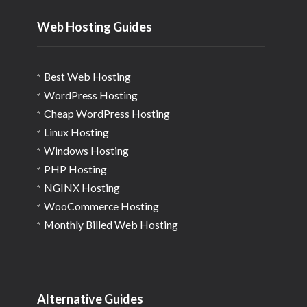
Web Hosting Guides
Best Web Hosting
WordPress Hosting
Cheap WordPress Hosting
Linux Hosting
Windows Hosting
PHP Hosting
NGINX Hosting
WooCommerce Hosting
Monthly Billed Web Hosting
Alternative Guides