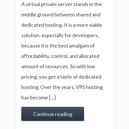
A virtual private server stands in the
middle ground between shared and
dedicated hosting. It is a more viable
solution, especially for developers,
because it is the best amalgam of
affordability, control, and allocated
amount of resources. So with low
pricing, you get a taste of dedicated
hosting. Over the years, VPS hosting
has become […]
Continue reading