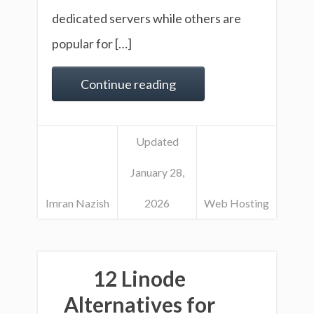
dedicated servers while others are
popular for […]
Continue reading
Updated
January 28,
Imran Nazish
2026
Web Hosting
12 Linode
Alternatives for