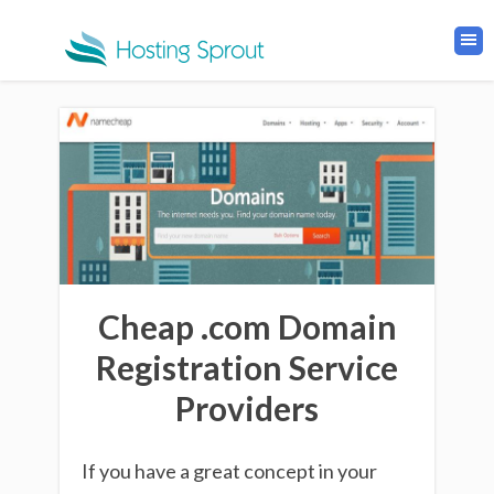
Cheap .com Domain
Registration Service
Providers
If you have a great concept in your