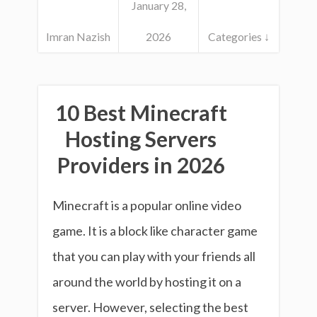
January 28,
Imran Nazish
2026
Categories ↓
10 Best Minecraft
Hosting Servers
Providers in 2026
Minecraft is a popular online video
game. It is a block like character game
that you can play with your friends all
around the world by hosting it on a
server. However, selecting the best