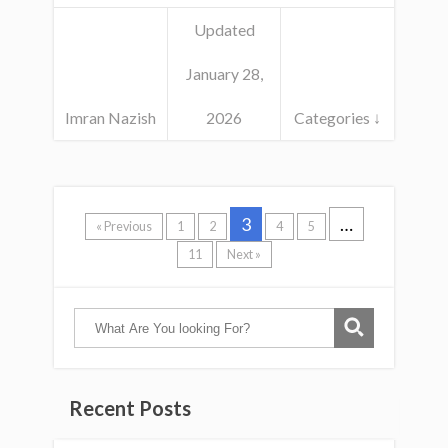
Updated
January 28,
Imran Nazish
2026
Categories ↓
3
…
« Previous
1
2
4
5
11
Next »
Recent Posts