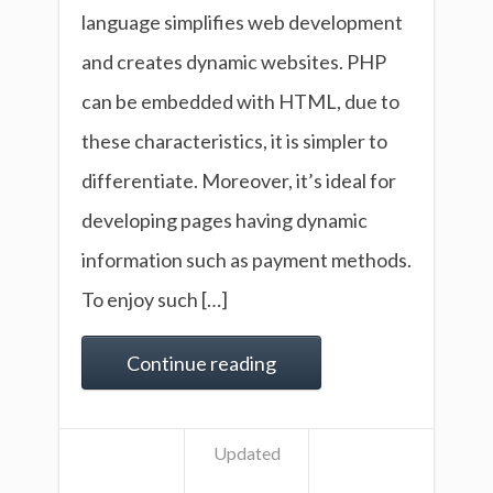
language simplifies web development
and creates dynamic websites. PHP
can be embedded with HTML, due to
these characteristics, it is simpler to
differentiate. Moreover, it’s ideal for
developing pages having dynamic
information such as payment methods.
To enjoy such […]
Continue reading
Updated